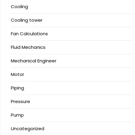
Cooling
Cooling tower
Fan Calculations
Fluid Mechanics
Mechanical Engineer
Motor
Piping
Pressure
Pump
Uncategorized