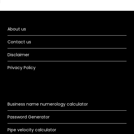
About us
Contact us
Disclaimer
Privacy Policy
Business name numerology calculator
Password Generator
Pipe velocity calculator