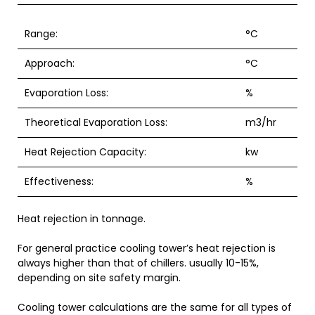
Range:
°C
Approach:
°C
Evaporation Loss:
%
Theoretical Evaporation Loss:
m3/hr
Heat Rejection Capacity:
kw
Effectiveness:
%
Heat rejection in tonnage.
For general practice cooling tower’s heat rejection is
always higher than that of chillers. usually 10-15%,
depending on site safety margin.
Cooling tower calculations are the same for all types of