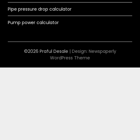
Pipe pressure drop calculator
Pump power calculator
©2026 Praful Desale
| Design:
Newspaperly
WordPress Theme