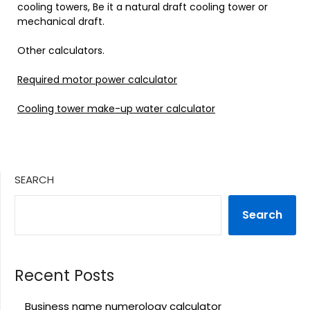
cooling towers, Be it a natural draft cooling tower or
mechanical draft.
Other calculators.
Required motor power calculator
Cooling tower make-up water calculator
SEARCH
Search
Recent Posts
Business name numerology calculator