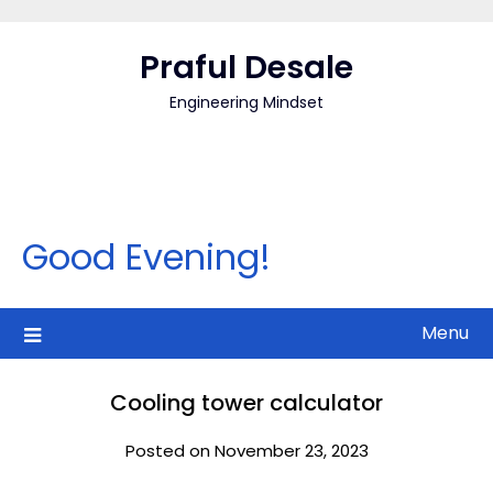
Skip
to
Praful Desale
content
Engineering Mindset
Good Evening!
Menu
Cooling tower calculator
Posted on November 23, 2023