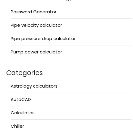
Password Generator
Pipe velocity calculator
Pipe pressure drop calculator
Pump power calculator
Categories
Astrology calculators
AutoCAD
Calculator
Chiller