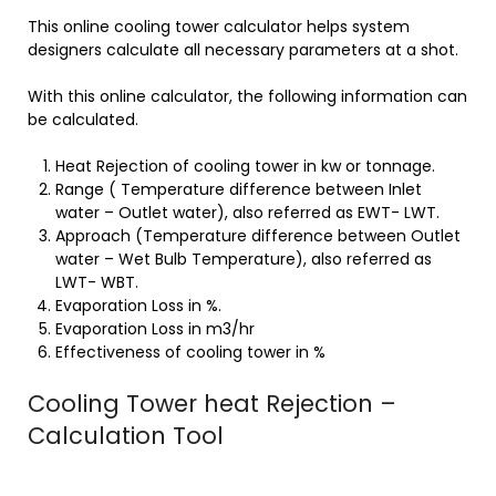
This online cooling tower calculator helps system
designers calculate all necessary parameters at a shot.
With this online calculator, the following information can
be calculated.
Heat Rejection of cooling tower in kw or tonnage.
Range ( Temperature difference between Inlet
water – Outlet water), also referred as EWT- LWT.
Approach (Temperature difference between Outlet
water – Wet Bulb Temperature), also referred as
LWT- WBT.
Evaporation Loss in %.
Evaporation Loss in m3/hr
Effectiveness of cooling tower in %
Cooling Tower heat Rejection –
Calculation Tool