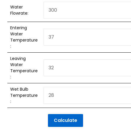
Water
Flowrate:
Entering
Water
Temperature
:
Leaving
Water
Temperature
:
Wet Bulb
Temperature
:
Calculate