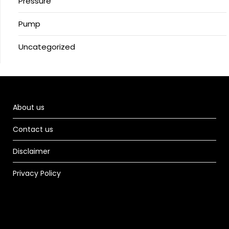
Pressure
Pump
Uncategorized
About us
Contact us
Disclaimer
Privacy Policy