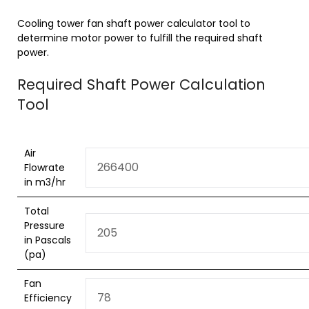
Cooling tower fan shaft power calculator tool to
determine motor power to fulfill the required shaft
power.
Required Shaft Power Calculation
Tool
Air
Flowrate
in m3/hr
Total
Pressure
in Pascals
(pa)
Fan
Efficiency