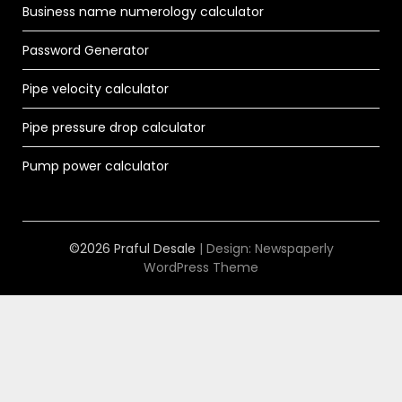
Business name numerology calculator
Password Generator
Pipe velocity calculator
Pipe pressure drop calculator
Pump power calculator
©2026 Praful Desale
| Design:
Newspaperly
WordPress Theme