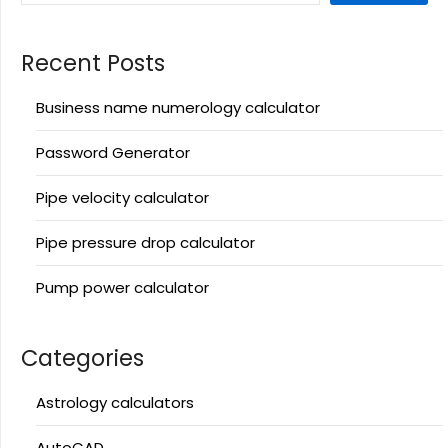
Recent Posts
Business name numerology calculator
Password Generator
Pipe velocity calculator
Pipe pressure drop calculator
Pump power calculator
Categories
Astrology calculators
AutoCAD