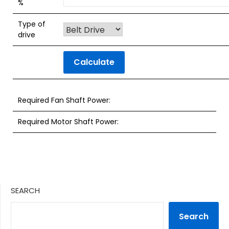
%
Type of
drive
Calculate
Required Fan Shaft Power:
Required Motor Shaft Power:
SEARCH
Search