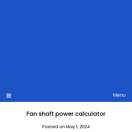
Menu
Fan shaft power calculator
Posted on May 1, 2024