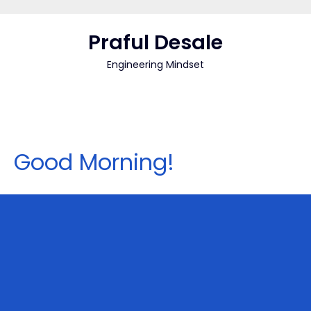
Skip
to
Praful Desale
content
Engineering Mindset
Good Morning!