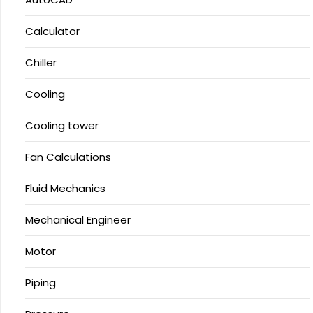
Calculator
Chiller
Cooling
Cooling tower
Fan Calculations
Fluid Mechanics
Mechanical Engineer
Motor
Piping