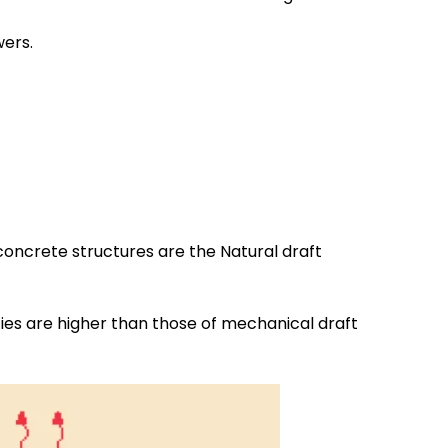
wers.
 concrete structures are the Natural draft
ties are higher than those of mechanical draft