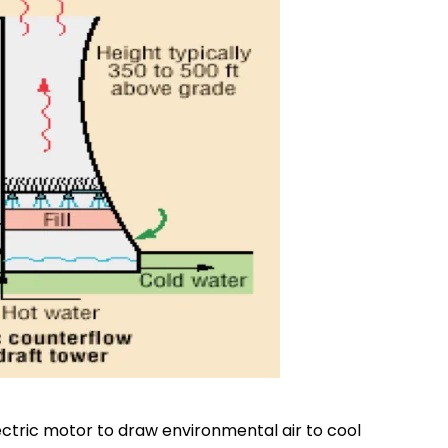
ectric motor to draw environmental air to cool