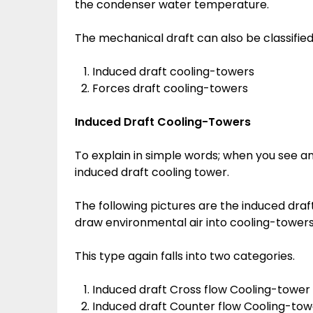
the condenser water temperature.
The mechanical draft can also be classified
Induced draft cooling-towers
Forces draft cooling-towers
Induced Draft Cooling-Towers
To explain in simple words; when you see an 
induced draft cooling tower.
The following pictures are the induced dra
draw environmental air into cooling-tower
This type again falls into two categories.
Induced draft Cross flow Cooling-tower
Induced draft Counter flow Cooling-tow