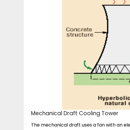
Mechanical Draft Cooling Tower
The mechanical draft uses a fan with an el