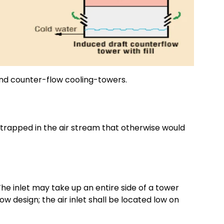
and counter-flow cooling-towers.
ntrapped in the air stream that otherwise would
 The inlet may take up an entire side of a tower
ow design; the air inlet shall be located low on