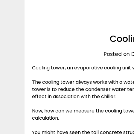
Cooli
Posted on 
Cooling tower, an evaporative cooling uni
The cooling tower always works with a wate
tower is to reduce the condenser water te
effect in association with the chiller.
Now, how can we measure the cooling tow
calculation
.
You might have seen the tall concrete struc