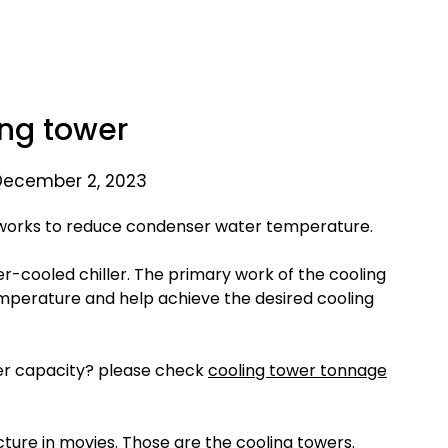
ng tower
December 2, 2023
t works to reduce condenser water temperature.
r-cooled chiller. The primary work of the cooling
mperature and help achieve the desired cooling
er capacity? please check
cooling tower tonnage
ture in movies. Those are the cooling towers.