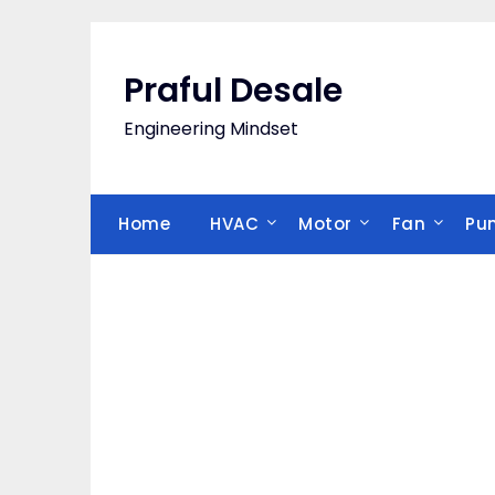
Skip
to
content
Praful Desale
Engineering Mindset
Home
HVAC
Motor
Fan
Pu