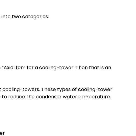
 into two categories.
“Axial fan” for a cooling-tower. Then that is an
ft cooling-towers. These types of cooling-tower
s to reduce the condenser water temperature.
er