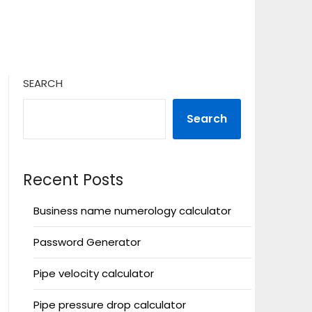
SEARCH
Search
Recent Posts
Business name numerology calculator
Password Generator
Pipe velocity calculator
Pipe pressure drop calculator