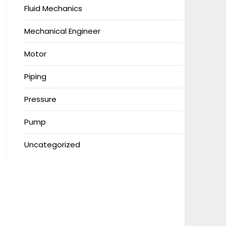
Fluid Mechanics
Mechanical Engineer
Motor
Piping
Pressure
Pump
Uncategorized