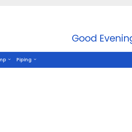
Good Evenin
mp
Piping