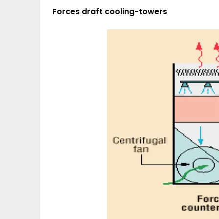
Forces draft cooling-towers