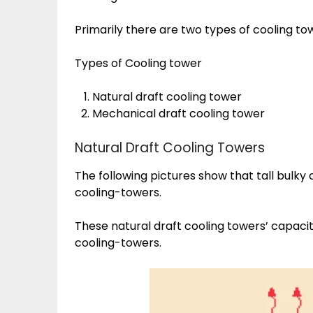
Primarily there are two types of cooling to
Types of Cooling tower
Natural draft cooling tower
Mechanical draft cooling tower
Natural Draft Cooling Towers
The following pictures show that tall bulky
cooling-towers.
These natural draft cooling towers’ capaci
cooling-towers.