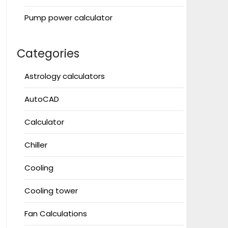
Pump power calculator
Categories
Astrology calculators
AutoCAD
Calculator
Chiller
Cooling
Cooling tower
Fan Calculations