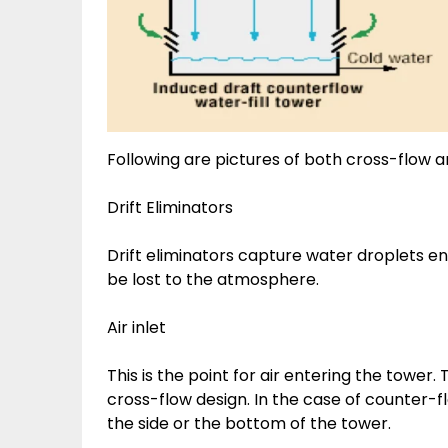
Following are pictures of both cross-flow 
Drift Eliminators
Drift eliminators capture water droplets e
be lost to the atmosphere.
Air inlet
This is the point for air entering the tower.
cross-flow design. In the case of counter-fl
the side or the bottom of the tower.